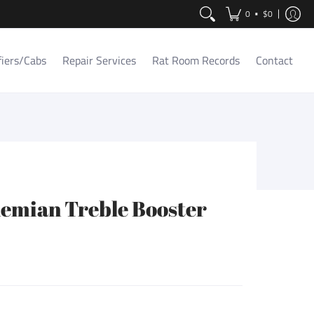
Contact
•
0
$0
fiers/Cabs
Repair Services
Rat Room Records
Contact
emian Treble Booster