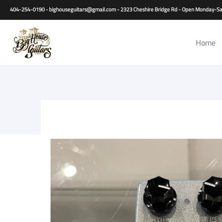
Home
Guitars
Basses
Other Instruments
Accessori
404-254-0190 - bighouseguitars@gmail.com - 2323 Cheshire Bridge Rd - Open Monday
Home