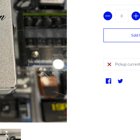
Quantity
Sold 
Pickup current