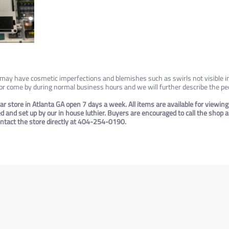
e may have cosmetic imperfections and blemishes such as swirls not visible i
 or come by during normal business hours and we will further describe the ped
ar store in Atlanta GA open 7 days a week. All items are available for viewing
ted and set up by our in house luthier. Buyers are encouraged to call the shop
contact the store directly at 404-254-0190.