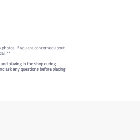
n photos. If you are concerned about
al. **
 and playing in the shop during
 and ask any questions before placing