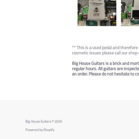
** This is a used pedal and therefor
cosmetic issues please call our shop
Big House Guitars is a brick and mort
regular hours. All guitars are inspec
an order. Please do not hesitate to 
Big House Guitars
© 2026
Powered by Shopify