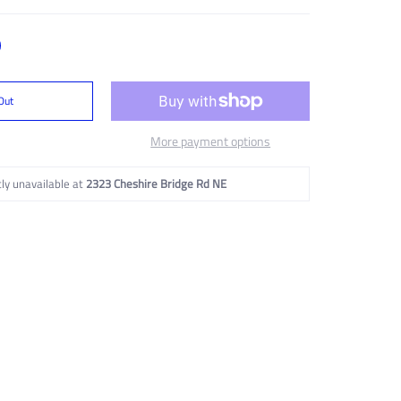
Out
More payment options
ly unavailable at
2323 Cheshire Bridge Rd NE