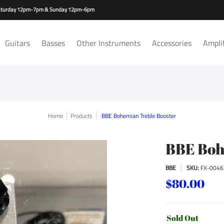
es
Amplifiers/Cabs
Repair Services
Rat Room Records
-Saturday 12pm-7pm & Sunday 12pm-6pm
Guitars
Basses
Other Instruments
Accessories
Ampli
Home
Products
BBE Bohemian Treble Booster
BBE Boh
BBE
SKU:
FX-0046
$80.00
Sold Out