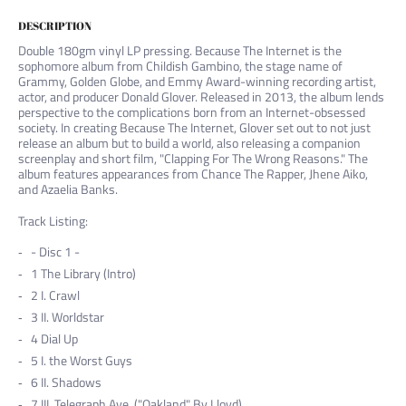
DESCRIPTION
Double 180gm vinyl LP pressing. Because The Internet is the
sophomore album from Childish Gambino, the stage name of
Grammy, Golden Globe, and Emmy Award-winning recording artist,
actor, and producer Donald Glover. Released in 2013, the album lends
perspective to the complications born from an Internet-obsessed
society. In creating Because The Internet, Glover set out to not just
release an album but to build a world, also releasing a companion
screenplay and short film, "Clapping For The Wrong Reasons." The
album features appearances from Chance The Rapper, Jhene Aiko,
and Azaelia Banks.
Track Listing:
- Disc 1 -
1
The Library (Intro)
2
I. Crawl
3
II. Worldstar
4
Dial Up
5
I. the Worst Guys
6
II. Shadows
7
III. Telegraph Ave. ("Oakland" By Lloyd)