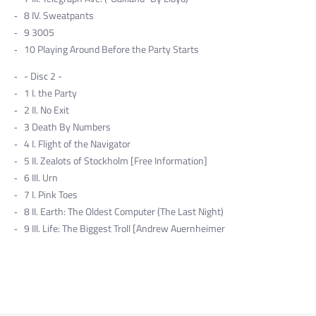
8
IV. Sweatpants
9
3005
10
Playing Around Before the Party Starts
- Disc 2 -
1
I. the Party
2
II. No Exit
3
Death By Numbers
4
I. Flight of the Navigator
5
II. Zealots of Stockholm [Free Information]
6
III. Urn
7
I. Pink Toes
8
II. Earth: The Oldest Computer (The Last Night)
9
III. Life: The Biggest Troll [Andrew Auernheimer