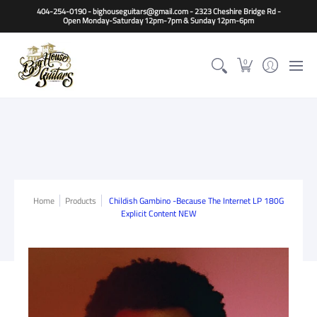
Home
Guitars
Basses
Other Instruments
Accessori
404-254-0190 - bighouseguitars@gmail.com - 2323 Cheshire Bridge Rd -
Open Monday-Saturday 12pm-7pm & Sunday 12pm-6pm
0
Home
Products
Childish Gambino -Because The Internet LP 180G
Explicit Content NEW