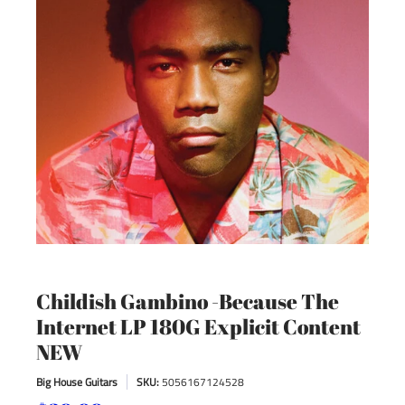
Childish Gambino -Because The
Internet LP 180G Explicit Content
NEW
Big House Guitars
SKU:
5056167124528