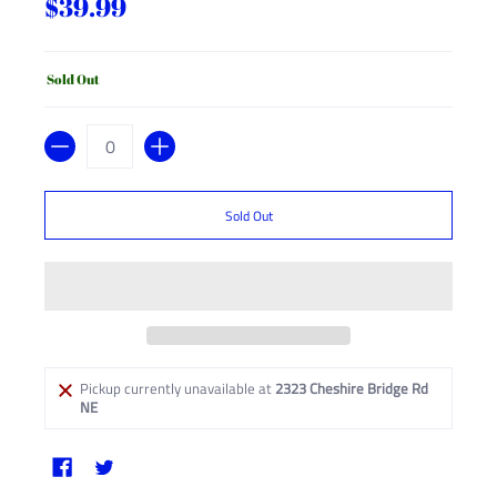
$39.99
Sold Out
Quantity
Sold Out
Pickup currently unavailable at
2323 Cheshire Bridge Rd
NE