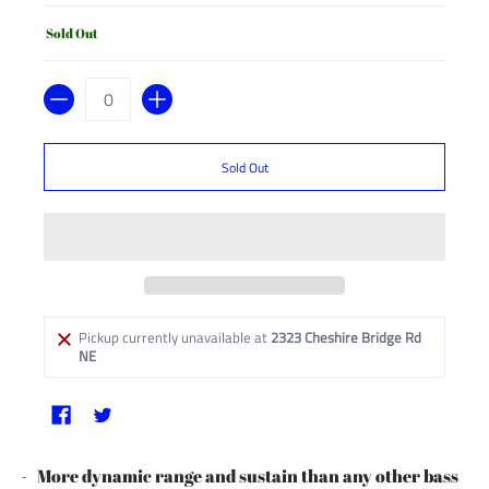
Sold Out
Quantity
Sold Out
Pickup currently unavailable at
2323 Cheshire Bridge Rd
NE
More dynamic range and sustain than any other bass