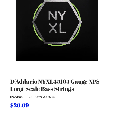
D'Addario NYXL45105 Gauge NPS
Long-Scale Bass Strings
D'Addario
SKU:
019954176846
$29.99