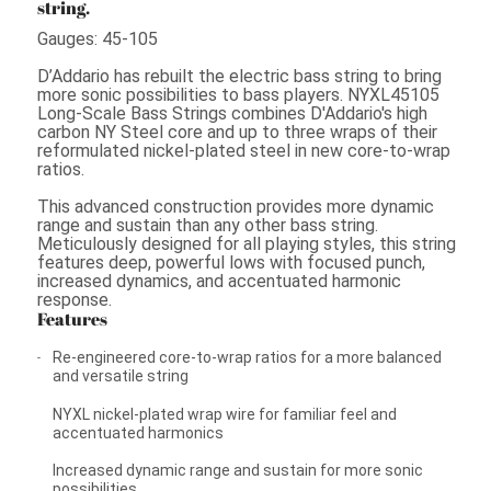
string.
Gauges: 45-105
D’Addario has rebuilt the electric bass string to bring
more sonic possibilities to bass players. NYXL45105
Long-Scale Bass Strings combines D'Addario's high
carbon NY Steel core and up to three wraps of their
reformulated nickel-plated steel in new core-to-wrap
ratios.
This advanced construction provides more dynamic
range and sustain than any other bass string.
Meticulously designed for all playing styles, this string
features deep, powerful lows with focused punch,
increased dynamics, and accentuated harmonic
response.
Features
Re-engineered core-to-wrap ratios for a more balanced
and versatile string
NYXL nickel-plated wrap wire for familiar feel and
accentuated harmonics
Increased dynamic range and sustain for more sonic
possibilities