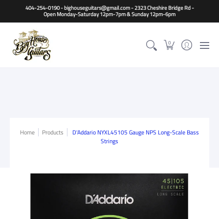
Home
Guitars
Basses
Other Instruments
Accessori
404-254-0190 - bighouseguitars@gmail.com - 2323 Cheshire Bridge Rd -
Open Monday-Saturday 12pm-7pm & Sunday 12pm-6pm
0
Home
Products
D'Addario NYXL45105 Gauge NPS Long-Scale Bass
Strings