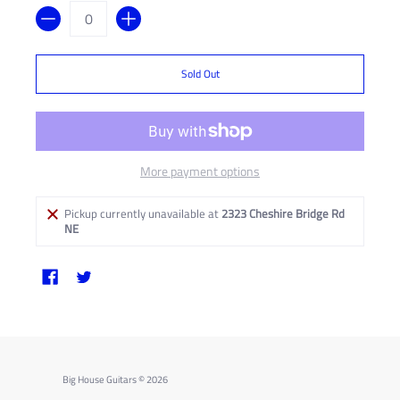
Quantity
Sold Out
More payment options
Pickup currently unavailable at
2323 Cheshire Bridge Rd
NE
Big House Guitars
© 2026