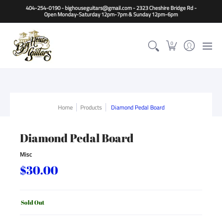
Home
Guitars
Basses
Other Instruments
Accessori
404-254-0190 - bighouseguitars@gmail.com - 2323 Cheshire Bridge Rd -
Open Monday-Saturday 12pm-7pm & Sunday 12pm-6pm
0
Home
Products
Diamond Pedal Board
Diamond Pedal Board
Misc
$30.00
Sold Out