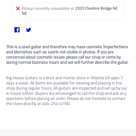
Pickup currently unavailable at
2323 Cheshire Bridge Rd
NE
This is a used guitar and therefore may have cosmetic imperfections
and blemishes such as swirls not visible in photos. If you are
concerned about cosmetic issues please call our shop or come by
during normal business hours and we will further describe the guitar.
Big House Guitars is a brick and mortar store in Atlanta GA open 7
days a week. All items are available for viewing and playing in the
shop during regular hours. All guitars are inspected and set up by our
in house luthier. Buyers are encouraged to call the shop and ask any
questions before placing an order. Please do not hesitate to contact
the store directly at 404-254-0190.