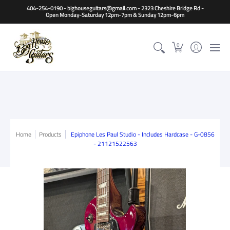
Home
Guitars
Basses
Other Instruments
Accessori
404-254-0190 - bighouseguitars@gmail.com - 2323 Cheshire Bridge Rd -
Open Monday-Saturday 12pm-7pm & Sunday 12pm-6pm
0
Home
Products
Epiphone Les Paul Studio - Includes Hardcase - G-0856
- 21121522563