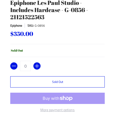
Epiphone Les Paul Studio -
Includes Hardcase - G-0856 -
21121522563
Epiphone
SKU:
G-0856
$350.00
Sold Out
Quantity
Sold Out
More payment options