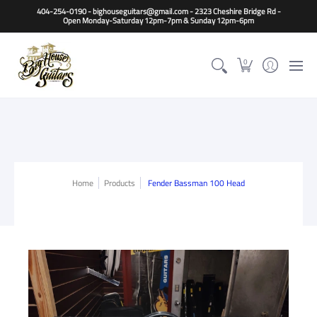
Home
Guitars
Basses
Other Instruments
Accessori
404-254-0190 - bighouseguitars@gmail.com - 2323 Cheshire Bridge Rd -
Open Monday-Saturday 12pm-7pm & Sunday 12pm-6pm
0
Home
Products
Fender Bassman 100 Head