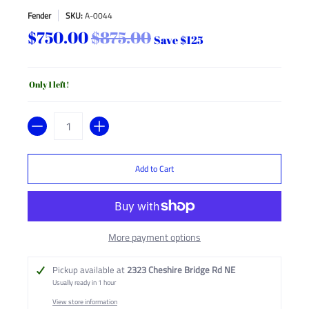
Fender
SKU:
A-0044
$750.00
$875.00
Save
$125
Only 1 left!
Quantity
Add to Cart
More payment options
Pickup available at
2323 Cheshire Bridge Rd NE
Usually ready in 1 hour
View store information