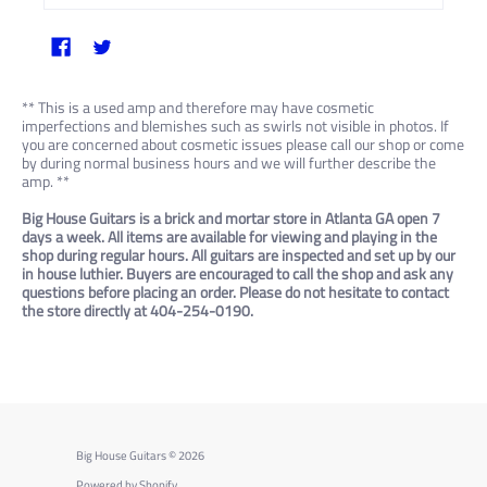
** This is a used amp and therefore may have cosmetic
imperfections and blemishes such as swirls not visible in photos. If
you are concerned about cosmetic issues please call our shop or come
by during normal business hours and we will further describe the
amp. **
Big House Guitars is a brick and mortar store in Atlanta GA open 7
days a week. All items are available for viewing and playing in the
shop during regular hours. All guitars are inspected and set up by our
in house luthier. Buyers are encouraged to call the shop and ask any
questions before placing an order. Please do not hesitate to contact
the store directly at 404-254-0190.
Big House Guitars
© 2026
Powered by Shopify