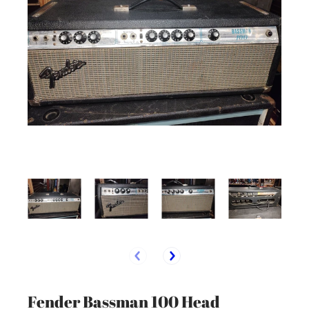
Fender Bassman 100 Head