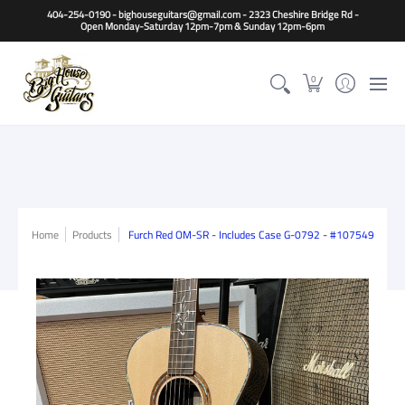
Home
Guitars
Basses
Other Instruments
Accessori
404-254-0190 - bighouseguitars@gmail.com - 2323 Cheshire Bridge Rd -
Open Monday-Saturday 12pm-7pm & Sunday 12pm-6pm
0
Home
Products
Furch Red OM-SR - Includes Case G-0792 - #107549