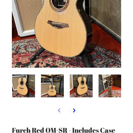
Furch Red OM-SR - Includes Case