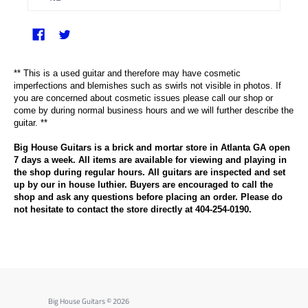
** This is a used guitar and therefore may have cosmetic
imperfections and blemishes such as swirls not visible in photos. If
you are concerned about cosmetic issues please call our shop or
come by during normal business hours and we will further describe the
guitar. **
Big House Guitars is a brick and mortar store in Atlanta GA open
7 days a week. All items are available for viewing and playing in
the shop during regular hours. All guitars are inspected and set
up by our in house luthier. Buyers are encouraged to call the
shop and ask any questions before placing an order. Please do
not hesitate to contact the store directly at 404-254-0190.
Big House Guitars
© 2026