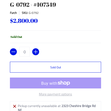
G-0792 - #107549
Furch
SKU:
G-0792
$2,800.00
Sold Out
Quantity
Sold Out
More payment options
Pickup currently unavailable at
2323 Cheshire Bridge Rd
NE