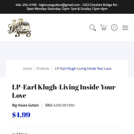
Home
Guitars
Basses
Other Instruments
Accessori
404-254-0190 - bighouseguitars@gmail.com - 2323 Cheshire Bridge Rd -
Open Monday-Saturday 12pm-7pm & Sunday 12pm-6pm
0
Home
Products
LP-Earl Klugh-Living Inside Your Love
LP-Earl Klugh-Living Inside Your
Love
Big House Guitars
SKU:
6395381990
$4.99