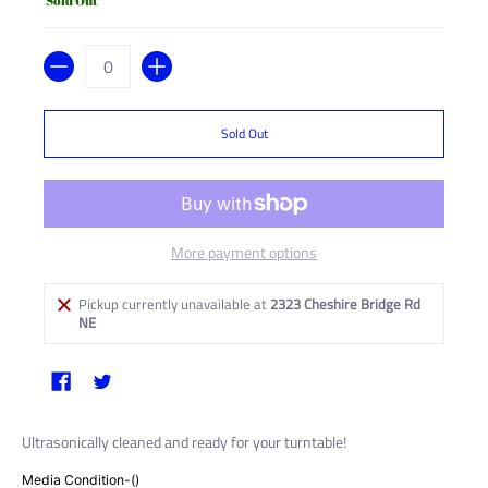
Sold Out
Quantity
Sold Out
More payment options
Pickup currently unavailable at
2323 Cheshire Bridge Rd
NE
Ultrasonically cleaned and ready for your turntable!
Media Condition-()