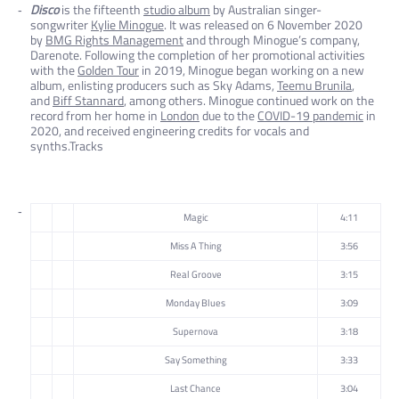
Disco
is the fifteenth
studio album
by Australian singer-
songwriter
Kylie Minogue
. It was released on 6 November 2020
by
BMG Rights Management
and through Minogue’s company,
Darenote. Following the completion of her promotional activities
with the
Golden Tour
in 2019, Minogue began working on a new
album, enlisting producers such as Sky Adams,
Teemu Brunila
,
and
Biff Stannard
, among others. Minogue continued work on the
record from her home in
London
due to the
COVID-19 pandemic
in
2020, and received engineering credits for vocals and
synths.Tracks
Magic
4:11
Miss A Thing
3:56
Real Groove
3:15
Monday Blues
3:09
Supernova
3:18
Say Something
3:33
Last Chance
3:04