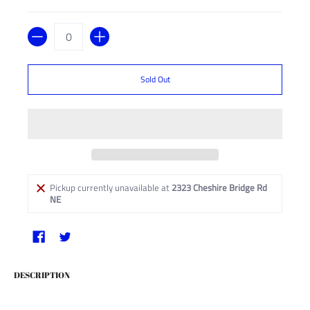
Quantity
Sold Out
Pickup currently unavailable at
2323 Cheshire Bridge Rd
NE
DESCRIPTION