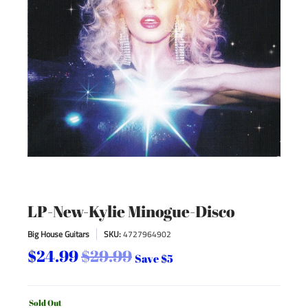
LP-New-Kylie Minogue-Disco
Big House Guitars
SKU:
4727964902
$24.99
$29.99
Save
$5
Sold Out