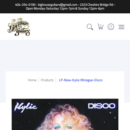
Home
Guitars
Basses
Other Instruments
Accessori
404-254-0190 - bighouseguitars@gmail.com - 2323 Cheshire Bridge Rd -
Open Monday-Saturday 12pm-7pm & Sunday 12pm-6pm
0
Home
Products
LP-New-Kylie Minogue-Disco