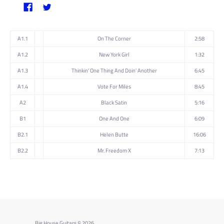
A1.1
On The Corner
2:58
A1.2
New York Girl
1:32
A1.3
Thinkin' One Thing And Doin' Another
6:45
A1.4
Vote For Miles
8:45
A2
Black Satin
5:16
B1
One And One
6:09
B2.1
Helen Butte
16:06
B2.2
Mr. Freedom X
7:13
Big House Guitars
© 2026