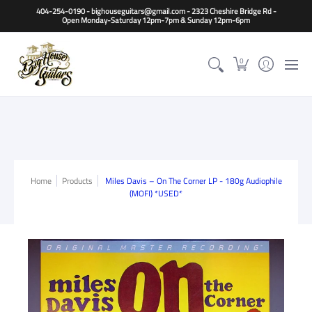
Home
Guitars
Basses
Other Instruments
Accessori
404-254-0190 - bighouseguitars@gmail.com - 2323 Cheshire Bridge Rd -
Open Monday-Saturday 12pm-7pm & Sunday 12pm-6pm
0
Home
Products
Miles Davis – On The Corner LP - 180g Audiophile
(MOFI) *USED*