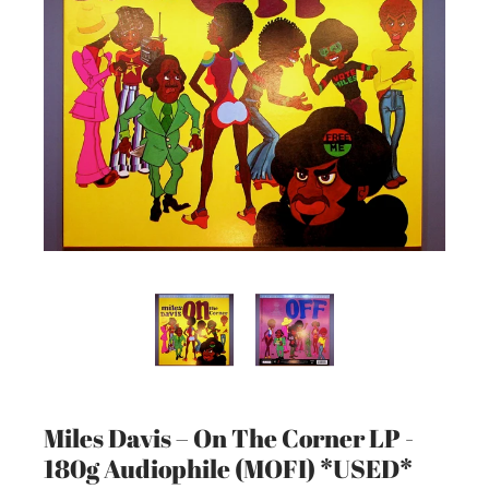
Miles Davis – On The Corner LP -
180g Audiophile (MOFI) *USED*