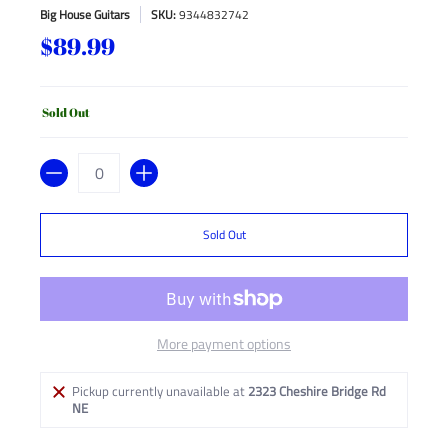
Big House Guitars
SKU:
9344832742
$89.99
Sold Out
Quantity
Sold Out
More payment options
Pickup currently unavailable at
2323 Cheshire Bridge Rd
NE