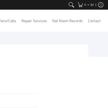
Contact
•
0
$0
fiers/Cabs
Repair Services
Rat Room Records
Contact