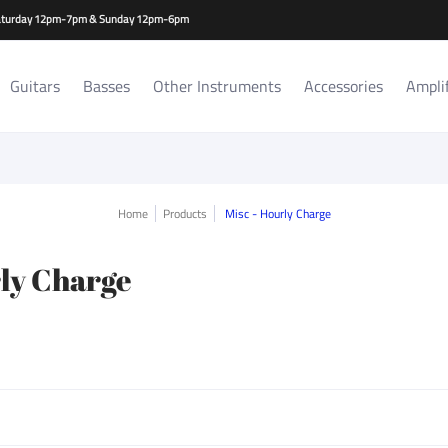
es
Amplifiers/Cabs
Repair Services
Rat Room Records
-Saturday 12pm-7pm & Sunday 12pm-6pm
Guitars
Basses
Other Instruments
Accessories
Ampli
Home
Products
Misc - Hourly Charge
rly Charge