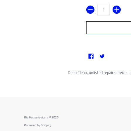
Quantity
Deep Clean, unlisted repair service, 
Big House Guitars
© 2026
Powered by Shopify