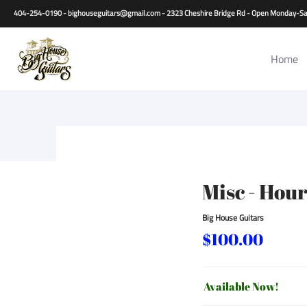
Home
Guitars
Basses
Other Instruments
Accessori
404-254-0190 - bighouseguitars@gmail.com - 2323 Cheshire Bridge Rd - Open Monday
Home
Misc - Hou
Big House Guitars
$100.00
Available Now!