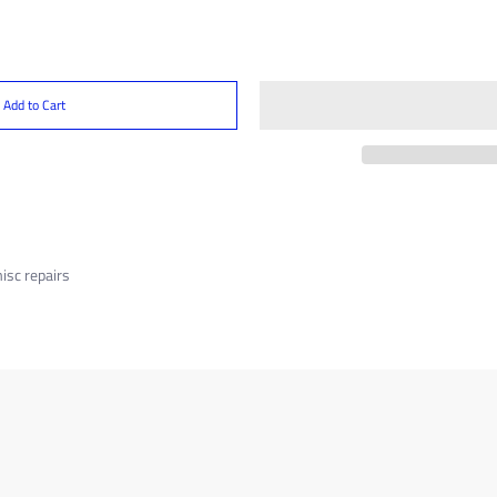
Add to Cart
misc repairs