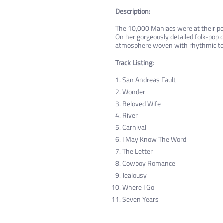
Description:
The 10,000 Maniacs were at their pea
On her gorgeously detailed folk-pop 
atmosphere woven with rhythmic te
Track Listing:
San Andreas Fault
Wonder
Beloved Wife
River
Carnival
I May Know The Word
The Letter
Cowboy Romance
Jealousy
Where I Go
Seven Years