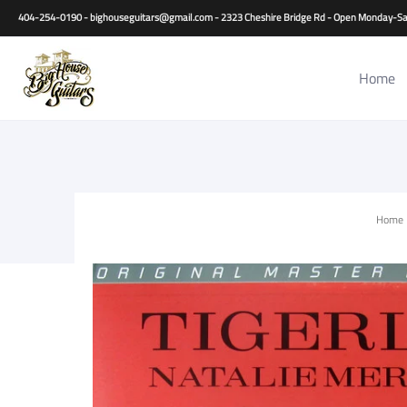
Home
Guitars
Basses
Other Instruments
Accessori
404-254-0190 - bighouseguitars@gmail.com - 2323 Cheshire Bridge Rd - Open Monday
Home
Home