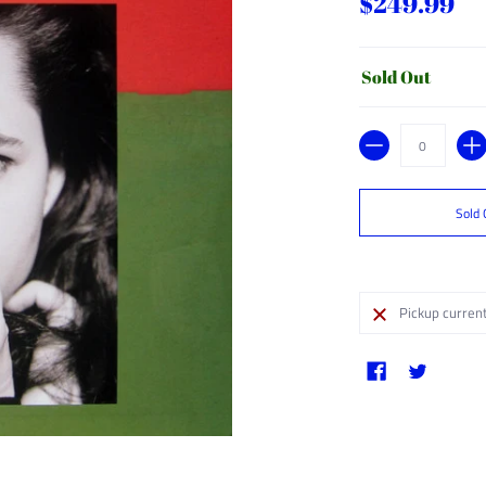
$249.99
Sold Out
Quantity
Sold 
Pickup current