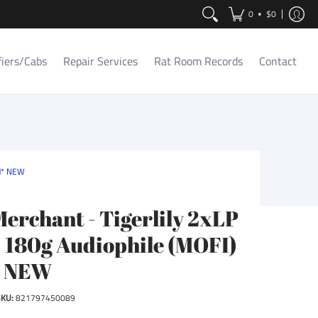
Contact
•
0
$0
fiers/Cabs
Repair Services
Rat Room Records
Contact
ed* NEW
Merchant - Tigerlily 2xLP
- 180g Audiophile (MOFI)
* NEW
SKU:
821797450089