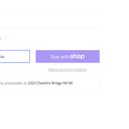
Out
More payment options
ly unavailable at
2323 Cheshire Bridge Rd NE