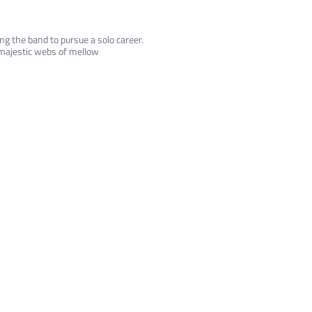
g the band to pursue a solo career.
 majestic webs of mellow