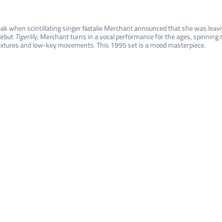
k when scintillating singer Natalie Merchant announced that she was leavin
debut
Tigerlily
, Merchant turns in a vocal performance for the ages, spinning
xtures and low-key movements. This 1995 set is a mood masterpiece.