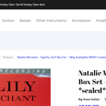
es
Amplifiers/Cabs
Repair Services
Rat Room Records
-Saturday 12pm-7pm & Sunday 12pm-6pm
Guitars
Basses
Other Instruments
Accessories
Ampli
Products
Natalie Merchant - Tigerlily 2xLP Box Set - 180g Audiophile (MOFI) *seal
Natalie 
Box Set 
*sealed
Big House Guitars