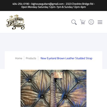
Home
Guitars
Basses
Other Instruments
Accessori
404-254-0190 - bighouseguitars@gmail.com - 2323 Cheshire Bridge Rd -
Open Monday-Saturday 12pm-7pm & Sunday 12pm-6pm
0
Home
Products
New Eyeland Brown Leather Studded Strap