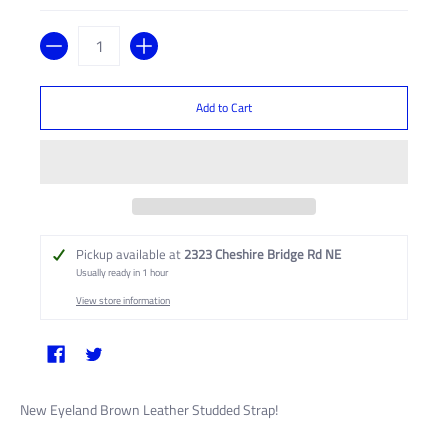
Quantity
Add to Cart
Pickup available at
2323 Cheshire Bridge Rd NE
Usually ready in 1 hour
View store information
New Eyeland Brown Leather Studded Strap!