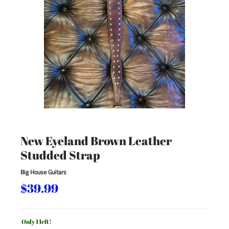
New Eyeland Brown Leather
Studded Strap
Big House Guitars
$39.99
Only 1 left!