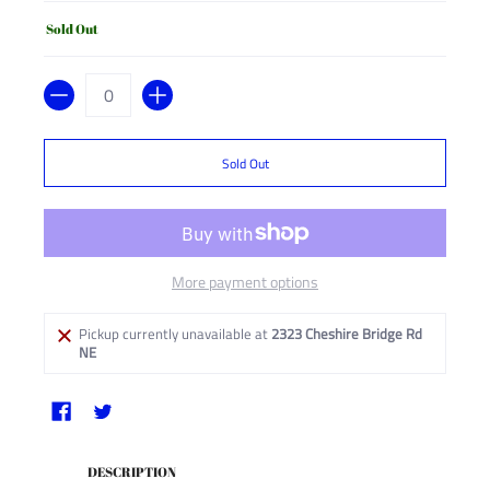
Sold Out
Quantity
Sold Out
More payment options
Pickup currently unavailable at
2323 Cheshire Bridge Rd
NE
DESCRIPTION