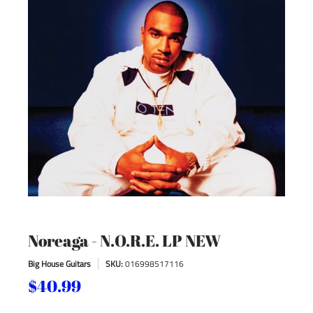
Noreaga - N.O.R.E. LP NEW
Big House Guitars
SKU:
016998517116
$40.99