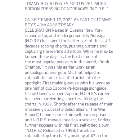
TOMMY BOY REISSUES EXCLUSIVE LIMITED
EDITION PRESSING OF NOREAGA'S "N.O.R.E. "
ON SEPTEMBER 17, 2021 AS PART OF TOMMY
BOY'S 40th ANNIVERSARY
CELEBRATION
Raised in Queens, New York,
rapper, actor, and media personality Noreaga
(N.O.R.E) has spent the better part of the last 3
decades
topping charts, pushing buttons and
capturing the world's attention. While he may be
known these days as the host of one of
the
most popular podcasts in the world, "Drink
Champs, " it was his earlier work as an
unapologetic, energetic MC that helped to
catapult
the multi-talented artist into the
spotlight.
First making waves with his work as
one half of duo Capone-N-Noreaga alongside
fellow Queens rapper Capone, N.O.R.E.'s career
has been
unrelenting since first hitting the
charts in 1997. Shortly after the release of their
massively successful debut album, "The War
Report",
Capone landed himself back in prison
and N.O.R.E. moved ahead as a solo act, finding
further success with his first, self-titled album,
"N.O.R.E.".
Released in 1998, the album
catapulted up the charts, peaking at #3 on the