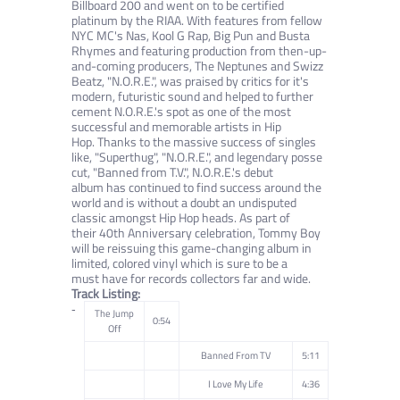
Billboard 200 and went on to be certified
platinum by the RIAA.
With features from fellow
NYC MC's Nas, Kool G Rap, Big Pun and Busta
Rhymes and featuring production from then-up-
and-coming
producers, The Neptunes and Swizz
Beatz, "N.O.R.E.", was praised by critics for it's
modern, futuristic sound and helped to further
cement
N.O.R.E.'s spot as one of the most
successful and memorable artists in Hip
Hop.
Thanks to the massive success of singles
like, "Superthug", "N.O.R.E.", and legendary posse
cut, "Banned from T.V.", N.O.R.E.'s debut
album
has continued to find success around the
world and is without a doubt an undisputed
classic amongst Hip Hop heads. As part of
their
40th Anniversary celebration, Tommy Boy
will be reissuing this game-changing album in
limited, colored vinyl which is sure to be a
must
have for records collectors far and wide.
Track Listing:
The Jump
0:54
Off
Banned From TV
5:11
I Love My Life
4:36