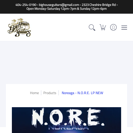
Home
Guitars
Basses
Other Instruments
Accessori
404-254-0190 - bighouseguitars@gmail.com - 2323 Cheshire Bridge Rd -
Open Monday-Saturday 12pm-7pm & Sunday 12pm-6pm
0
Home
Products
Noreaga - N.O.R.E. LP NEW