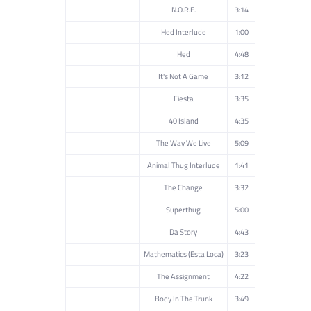
N.O.R.E.
3:14
Hed Interlude
1:00
Hed
4:48
It's Not A Game
3:12
Fiesta
3:35
40 Island
4:35
The Way We Live
5:09
Animal Thug Interlude
1:41
The Change
3:32
Superthug
5:00
Da Story
4:43
Mathematics (Esta Loca)
3:23
The Assignment
4:22
Body In The Trunk
3:49