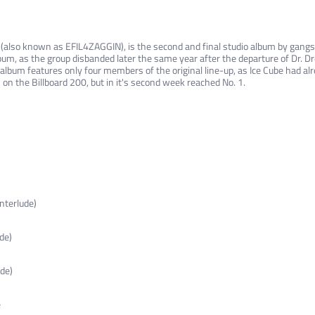
 (also known as EFIL4ZAGGIN), is the second and final studio album by gangs
album, as the group disbanded later the same year after the departure of Dr. D
lbum features only four members of the original line-up, as Ice Cube had alr
 on the Billboard 200, but in it's second week reached No. 1.
nterlude)
de)
ude)
e