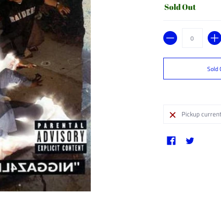
Sold Out
Quantity
Sold 
Pickup current