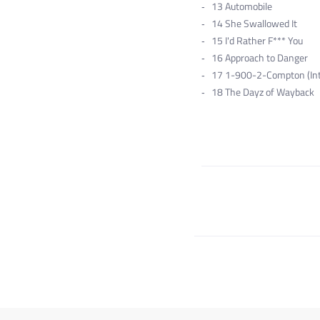
13
Automobile
14
She Swallowed It
15
I'd Rather F*** You
16
Approach to Danger
17
1-900-2-Compton (Int
18
The Dayz of Wayback