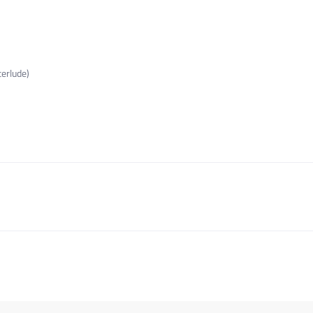
erlude)