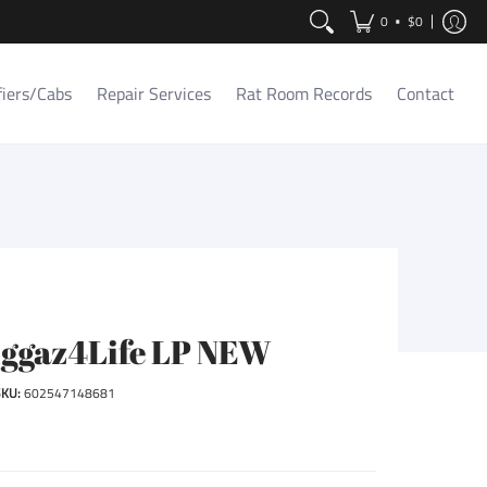
Contact
•
0
$0
fiers/Cabs
Repair Services
Rat Room Records
Contact
iggaz4Life LP NEW
SKU:
602547148681