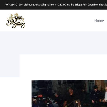
Home
Guitars
Basses
Other Instruments
Accessori
404-254-0190 - bighouseguitars@gmail.com - 2323 Cheshire Bridge Rd - Open Monday
Home