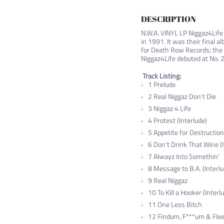
DESCRIPTION
N.W.A. VINYL LP Niggaz4Life
in 1991. It was their final 
for Death Row Records; the a
Niggaz4Life debuted at No. 2
Track Listing:
1
Prelude
2
Real Niggaz Don't Die
3
Niggaz 4 Life
4
Protest (Interlude)
5
Appetite for Destruction
6
Don't Drink That Wine (I
7
Alwayz Into Somethin'
8
Message to B.A. (Interlu
9
Real Niggaz
10
To Kill a Hooker (Interl
11
One Less Bitch
12
Findum, F***um & Fle