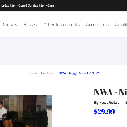
es
Amplifiers/Cabs
Repair Services
Rat Room Records
-Saturday 12pm-7pm & Sunday 12pm-6pm
Guitars
Basses
Other Instruments
Accessories
Ampli
Home
Products
NWA - Niggaz4Life LP NEW
NWA - N
Big House Guitars
$29.99