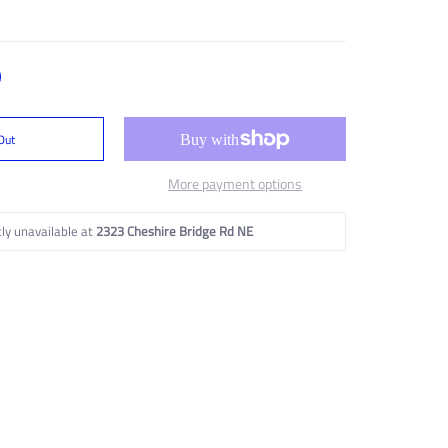
Out
More payment options
ly unavailable at
2323 Cheshire Bridge Rd NE