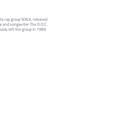
ta rap group N.W.A, released
re and songwriter The D.O.C.
eady left the group in 1989.