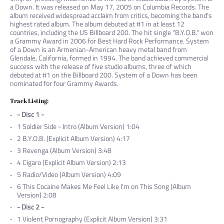
a Down. It was released on May 17, 2005 on Columbia Records. The
album received widespread acclaim from critics, becoming the band's
highest rated album. The album debuted at #1 in at least 12
countries, including the US Billboard 200. The hit single "B.Y.O.B." won
a Grammy Award in 2006 for Best Hard Rock Performance. System
of a Down is an Armenian-American heavy metal band from
Glendale, California, formed in 1994. The band achieved commercial
success with the release of five studio albums, three of which
debuted at #1 on the Billboard 200. System of a Down has been
nominated for four Grammy Awards.
Track Listing:
- Disc 1 -
1
Soldier Side - Intro (Album Version) 1:04
2
B.Y.O.B. (Explicit Album Version) 4:17
3
Revenga (Album Version) 3:48
4
Cigaro (Explicit Album Version) 2:13
5
Radio/Video (Album Version) 4:09
6
This Cocaine Makes Me Feel Like I'm on This Song (Album
Version) 2:08
- Disc 2 -
1
Violent Pornography (Explicit Album Version) 3:31