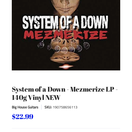
System of a Down - Mezmerize LP -
140g Vinyl NEW
Big House Guitars
SKU:
190758656113
$22.99