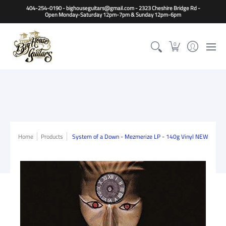
Home
Guitars
Basses
Other Instruments
Accessori
404-254-0190 - bighouseguitars@gmail.com - 2323 Cheshire Bridge Rd -
Open Monday-Saturday 12pm-7pm & Sunday 12pm-6pm
0
Home
Products
System of a Down - Mezmerize LP - 140g Vinyl NEW