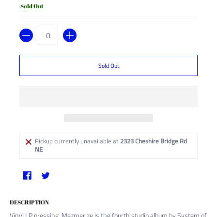
Sold Out
Quantity
Sold Out
Pickup currently unavailable at
2323 Cheshire Bridge Rd
NE
DESCRIPTION
Vinyl LP pressing. Mezmerize is the fourth studio album by System of