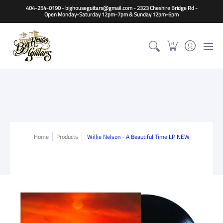
Home
Guitars
Basses
Other Instruments
Accessori
404-254-0190 - bighouseguitars@gmail.com - 2323 Cheshire Bridge Rd -
Open Monday-Saturday 12pm-7pm & Sunday 12pm-6pm
0
Home
Products
Willie Nelson - A Beautiful Time LP NEW