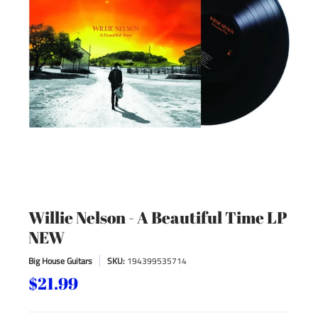
Willie Nelson - A Beautiful Time LP
NEW
Big House Guitars
SKU:
194399535714
$21.99