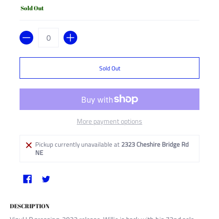
Sold Out
Quantity
Sold Out
More payment options
Pickup currently unavailable at
2323 Cheshire Bridge Rd
NE
DESCRIPTION