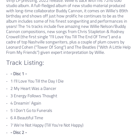
Vinyl LP pressing. 2022 release. Willie is back with his 72nd solo
studio album. A full-fledged album of new studio material produced
with long-time collaborator Buddy Cannon, it comes on Willie's 89th
birthday and shows off just how prolific he continues to be as the
album includes some of his finest songwriting and performances in
years! The 14 tracks include five amazing new Willie Nelson/Buddy
Cannon compositions, new songs from Chris Stapleton & Rodney
Crowell (the first single "I'll Love You Till The End Of Time") and a
cadre of top Nashville songwriters, plus a couple of plum covers by
Leonard Cohen ("Tower Of Song") and The Beatles ("With A Little Help
From My Friends") given expert interpretation by Willie.
Track Listing:
- Disc 1 -
1
I'll Love You Till the Day I Die
2
My Heart Was a Dancer
3
Energy Follows Thought
4
Dreamin' Again
5
I Don't Go to Funerals
6
A Beautiful Time
7
We're Not Happy (Till You're Not Happy)
- Disc 2 -